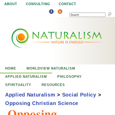
Jump to navigation
ABOUT
CONSULTING
CONTACT
SEARCH
N
N
a
a
t
u
t
r
e
HOME
WORLDVIEW NATURALISM
u
i
APPLIED NATURALISM
PHILOSOPHY
s
SPIRITUALITY
RESOURCES
r
e
Applied Naturalism
>
Social Policy
>
n
Opposing Christian Science
a
o
Opposing
u