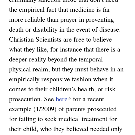
the empirical fact that medicine is far
more reliable than prayer in preventing
death or disability in the event of disease.
Christian Scientists are free to believe
what they like, for instance that there is a
deeper reality beyond the temporal
physical realm, but they must behave in an
empirically responsive fashion when it
comes to their children’s health, or risk
prosecution. See
here
(
for a recent
example (1/2009) of parents prosecuted
l
for failing to seek medical treatment for
i
their child, who they believed needed only
n