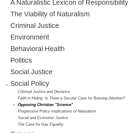
l
A Naturalistic Lexicon of Responsibility
)
The Viability of Naturalism
Criminal Justice
Environment
Behavioral Health
Politics
Social Justice
Social Policy
Criminal Justice and Deviance
Faith in Hiding: Is There a Secular Case for Banning Abortion?
Opposing Christian "Science"
Progressive Policy Implications of Naturalism
Social and Economic Justice
The Case for Gay Equality