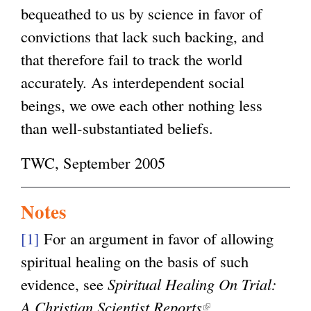
bequeathed to us by science in favor of
convictions that lack such backing, and
that therefore fail to track the world
accurately. As interdependent social
beings, we owe each other nothing less
than well-substantiated beliefs.
TWC, September 2005
Notes
[1]
For an argument in favor of allowing
spiritual healing on the basis of such
evidence, see
Spiritual Healing On Trial:
A Christian Scientist Reports
(
.