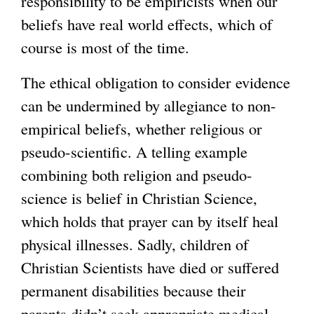
responsibility to be empiricists when our
beliefs have real world effects, which of
course is most of the time.
The ethical obligation to consider evidence
can be undermined by allegiance to non-
empirical beliefs, whether religious or
pseudo-scientific. A telling example
combining both religion and pseudo-
science is belief in Christian Science,
which holds that prayer can by itself heal
physical illnesses. Sadly, children of
Christian Scientists have died or suffered
permanent disabilities because their
parents didn’t seek appropriate medical