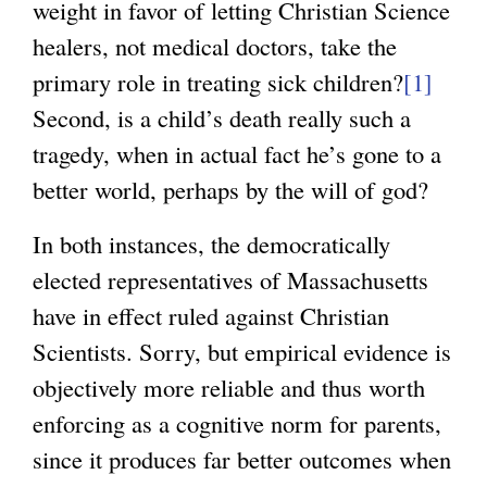
weight in favor of letting Christian Science
healers, not medical doctors, take the
primary role in treating sick children?
[1]
Second, is a child’s death really such a
tragedy, when in actual fact he’s gone to a
better world, perhaps by the will of god?
In both instances, the democratically
elected representatives of Massachusetts
have in effect ruled against Christian
Scientists. Sorry, but empirical evidence is
objectively more reliable and thus worth
enforcing as a cognitive norm for parents,
since it produces far better outcomes when