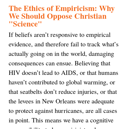
The Ethics of Empiricism: Why
g
We Should Oppose Christian
"Science"
If beliefs aren’t responsive to empirical
evidence, and therefore fail to track what’s
actually going on in the world, damaging
consequences can ensue. Believing that
HIV doesn’t lead to AIDS, or that humans
haven’t contributed to global warming, or
that seatbelts don’t reduce injuries, or that
the levees in New Orleans were adequate
to protect against hurricanes, are all cases
in point. This means we have a cognitive