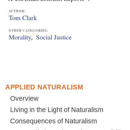
l
AUTHOR:
i
Tom Clark
n
OTHER CATEGORIES:
k
Morality
Social Justice
i
s
e
x
t
APPLIED NATURALISM
e
Overview
r
Living in the Light of Naturalism
n
Consequences of Naturalism
a