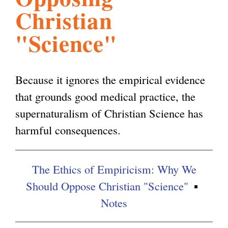
Christian
l
g
h
"Science"
i
Because it ignores the empirical evidence
s
that grounds good medical practice, the
supernaturalism of Christian Science has
m
harmful consequences.
.
The Ethics of Empiricism: Why We
o
Should Oppose Christian "Science"
Notes
r