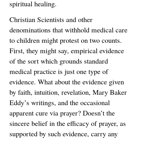
spiritual healing.
k
i
Christian Scientists and other
s
denominations that withhold medical care
e
to children might protest on two counts.
x
First, they might say, empirical evidence
t
of the sort which grounds standard
e
medical practice is just one type of
r
evidence. What about the evidence given
n
by faith, intuition, revelation, Mary Baker
a
Eddy’s writings, and the occasional
l
apparent cure via prayer? Doesn’t the
)
sincere belief in the efficacy of prayer, as
supported by such evidence, carry any