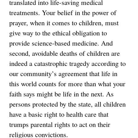
translated into life-saving medical
treatments. Your belief in the power of
prayer, when it comes to children, must
give way to the ethical obligation to
provide science-based medicine. And
second, avoidable deaths of children are
indeed a catastrophic tragedy according to
our community’s agreement that life in
this world counts for more than what your
faith says might be life in the next. As
persons protected by the state, all children
have a basic right to health care that
trumps parental rights to act on their
religious convictions.