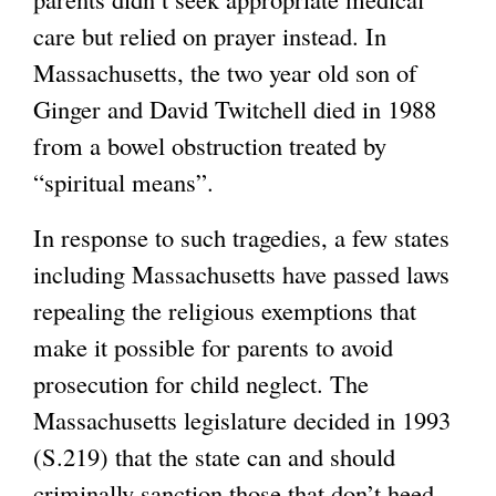
care but relied on prayer instead. In
Massachusetts, the two year old son of
Ginger and David Twitchell died in 1988
from a bowel obstruction treated by
“spiritual means”.
In response to such tragedies, a few states
including Massachusetts have passed laws
repealing the religious exemptions that
make it possible for parents to avoid
prosecution for child neglect. The
Massachusetts legislature decided in 1993
(S.219) that the state can and should
criminally sanction those that don’t heed