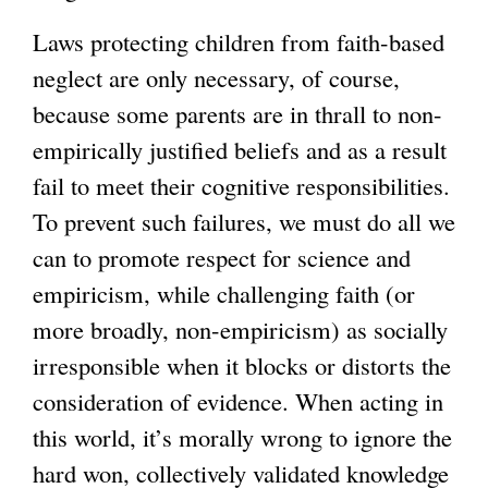
Laws protecting children from faith-based
neglect are only necessary, of course,
because some parents are in thrall to non-
empirically justified beliefs and as a result
fail to meet their cognitive responsibilities.
To prevent such failures, we must do all we
can to promote respect for science and
empiricism, while challenging faith (or
more broadly, non-empiricism) as socially
irresponsible when it blocks or distorts the
consideration of evidence. When acting in
this world, it’s morally wrong to ignore the
hard won, collectively validated knowledge