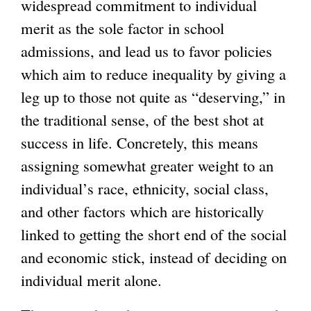
widespread commitment to individual
merit as the sole factor in school
admissions, and lead us to favor policies
which aim to reduce inequality by giving a
leg up to those not quite as “deserving,” in
the traditional sense, of the best shot at
success in life. Concretely, this means
assigning somewhat greater weight to an
individual’s race, ethnicity, social class,
and other factors which are historically
linked to getting the short end of the social
and economic stick, instead of deciding on
individual merit alone.