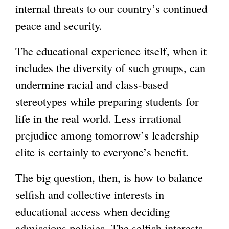
internal threats to our country’s continued
peace and security.
The educational experience itself, when it
includes the diversity of such groups, can
undermine racial and class-based
stereotypes while preparing students for
life in the real world. Less irrational
prejudice among tomorrow’s leadership
elite is certainly to everyone’s benefit.
The big question, then, is how to balance
selfish and collective interests in
educational access when deciding
admissions policies. The selfish interests