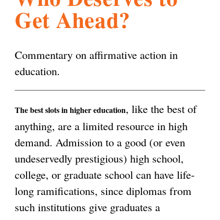
Get Ahead?
l
g
h
i
Commentary on affirmative action in
education.
s
, like the best of
m
The best slots in higher education
anything, are a limited resource in high
demand. Admission to a good (or even
.
undeservedly prestigious) high school,
college, or graduate school can have life-
o
long ramifications, since diplomas from
such institutions give graduates a
r