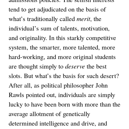
tend to get adjudicated on the basis of
what’s traditionally called
merit
, the
individual’s sum of talents, motivation,
and originality. In this starkly competitive
system, the smarter, more talented, more
hard-working, and more original students
are thought simply to
deserve
the best
slots. But what’s the basis for such desert?
After all, as political philosopher John
Rawls pointed out, individuals are simply
lucky to have been born with more than the
average allotment of genetically
determined intelligence and drive, and