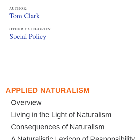
AUTHOR:
Tom Clark
OTHER CATEGORIES:
Social Policy
APPLIED NATURALISM
Overview
Living in the Light of Naturalism
Consequences of Naturalism
A Naturalistic Lexicon of Responsibility