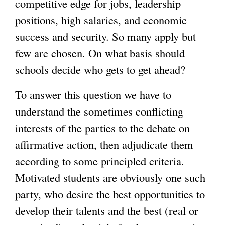
competitive edge for jobs, leadership
positions, high salaries, and economic
g
success and security. So many apply but
few are chosen. On what basis should
schools decide who gets to get ahead?
To answer this question we have to
understand the sometimes conflicting
interests of the parties to the debate on
affirmative action, then adjudicate them
according to some principled criteria.
Motivated students are obviously one such
party, who desire the best opportunities to
develop their talents and the best (real or