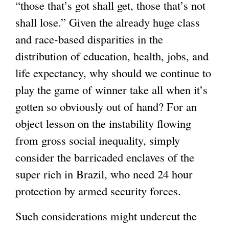
“those that’s got shall get, those that’s not
shall lose.” Given the already huge class
and race-based disparities in the
distribution of education, health, jobs, and
life expectancy, why should we continue to
play the game of winner take all when it’s
gotten so obviously out of hand? For an
object lesson on the instability flowing
from gross social inequality, simply
consider the barricaded enclaves of the
super rich in Brazil, who need 24 hour
protection by armed security forces.
Such considerations might undercut the