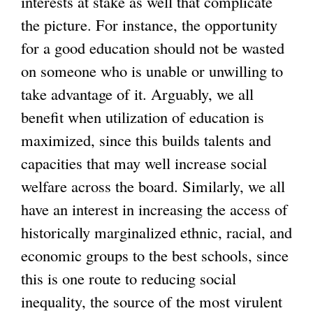
interests at stake as well that complicate
the picture. For instance, the opportunity
for a good education should not be wasted
on someone who is unable or unwilling to
take advantage of it. Arguably, we all
benefit when utilization of education is
maximized, since this builds talents and
capacities that may well increase social
welfare across the board. Similarly, we all
have an interest in increasing the access of
historically marginalized ethnic, racial, and
economic groups to the best schools, since
this is one route to reducing social
inequality, the source of the most virulent