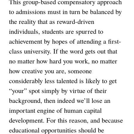
This group-based compensatory approach
to admissions must in turn be balanced by
the reality that as reward-driven
individuals, students are spurred to
achievement by hopes of attending a first-
class university. If the word gets out that
no matter how hard you work, no matter
how creative you are, someone
considerably less talented is likely to get
“your” spot simply by virtue of their
background, then indeed we’ll lose an
important engine of human capital
development. For this reason, and because
educational opportunities should be