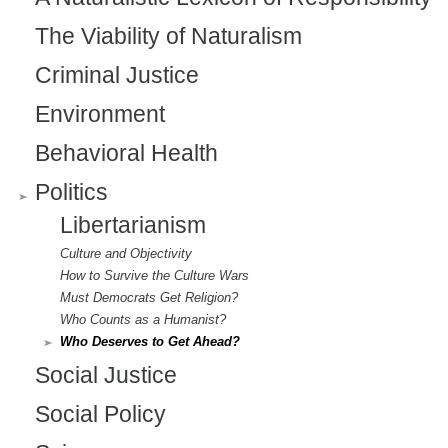
The Viability of Naturalism
Criminal Justice
Environment
Behavioral Health
Politics
Libertarianism
Culture and Objectivity
How to Survive the Culture Wars
Must Democrats Get Religion?
Who Counts as a Humanist?
Who Deserves to Get Ahead?
Social Justice
Social Policy