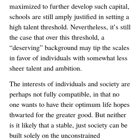
maximized to further develop such capital,
schools are still amply justified in setting a
high talent threshold. Nevertheless, it’s still
the case that over this threshold, a
“deserving” background may tip the scales
in favor of individuals with somewhat less
sheer talent and ambition.
The interests of individuals and society are
perhaps not fully compatible, in that no
one wants to have their optimum life hopes
thwarted for the greater good. But neither
is it likely that a stable, just society can be
built solely on the unconstrained