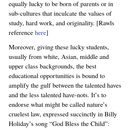
equally lucky to be born of parents or in
sub-cultures that inculcate the values of
study, hard work, and originality. [Rawls
reference
here
]
Moreover, giving these lucky students,
usually from white, Asian, middle and
upper class backgrounds, the best
educational opportunities is bound to
amplify the gulf between the talented haves
and the less talented have-nots. It’s to
endorse what might be called nature’s
cruelest law, expressed succinctly in Billy
Holiday’s song “God Bless the Child”: