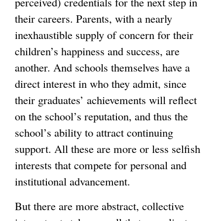
perceived) credentials for the next step in
their careers. Parents, with a nearly
inexhaustible supply of concern for their
children’s happiness and success, are
another. And schools themselves have a
direct interest in who they admit, since
their graduates’ achievements will reflect
on the school’s reputation, and thus the
school’s ability to attract continuing
support. All these are more or less selfish
interests that compete for personal and
institutional advancement.
But there are more abstract, collective