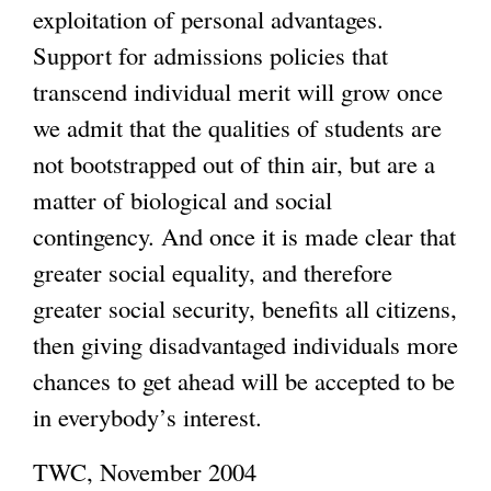
exploitation of personal advantages.
Support for admissions policies that
transcend individual merit will grow once
we admit that the qualities of students are
not bootstrapped out of thin air, but are a
matter of biological and social
contingency. And once it is made clear that
greater social equality, and therefore
greater social security, benefits all citizens,
then giving disadvantaged individuals more
chances to get ahead will be accepted to be
in everybody’s interest.
TWC, November 2004