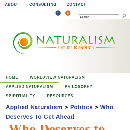
Jump to navigation
ABOUT
CONSULTING
CONTACT
SEARCH
N
N
a
a
t
u
t
r
e
HOME
WORLDVIEW NATURALISM
u
i
APPLIED NATURALISM
PHILOSOPHY
s
SPIRITUALITY
RESOURCES
r
e
Applied Naturalism
>
Politics
>
Who
n
Deserves To Get Ahead
a
o
Who Deserves to
u