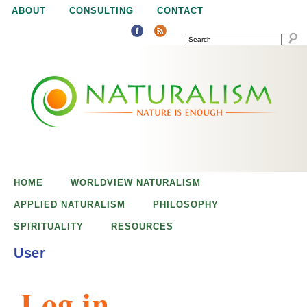
Jump to navigation
ABOUT
CONSULTING
CONTACT
SEARCH
N
N
a
a
t
u
t
r
e
HOME
WORLDVIEW NATURALISM
u
i
APPLIED NATURALISM
PHILOSOPHY
s
SPIRITUALITY
RESOURCES
r
e
User
n
a
o
Log in
u