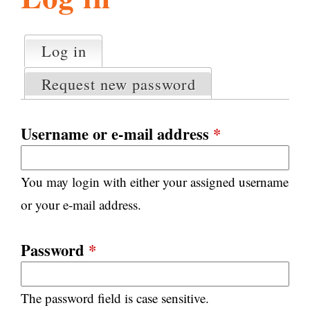
l
g
h
Log in
(active tab)
P
i
r
Request new password
i
m
s
a
Username or e-mail address
*
r
m
y
You may login with either your assigned username
t
.
a
or your e-mail address.
b
s
o
Password
*
r
The password field is case sensitive.