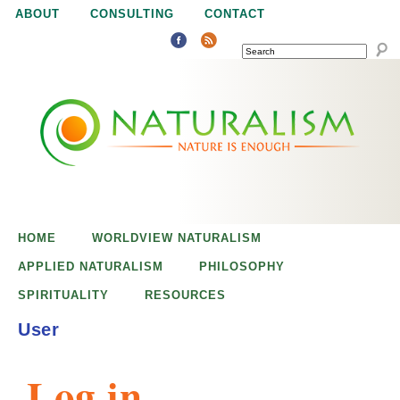
Jump to navigation
ABOUT
CONSULTING
CONTACT
SEARCH
N
N
a
a
t
u
t
r
e
HOME
WORLDVIEW NATURALISM
u
i
APPLIED NATURALISM
PHILOSOPHY
s
SPIRITUALITY
RESOURCES
r
e
User
n
a
o
Log in
u