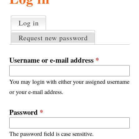
l
g
h
Log in
(active tab)
P
i
r
Request new password
i
m
s
a
Username or e-mail address
*
r
m
y
You may login with either your assigned username
t
.
a
or your e-mail address.
b
s
o
Password
*
r
The password field is case sensitive.