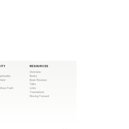
LITY
RESOURCES
Overview
pirituality
Books
Unite!
Book Reviews
e
Talks
ithout Faith
Links
Translations
Moving Forward