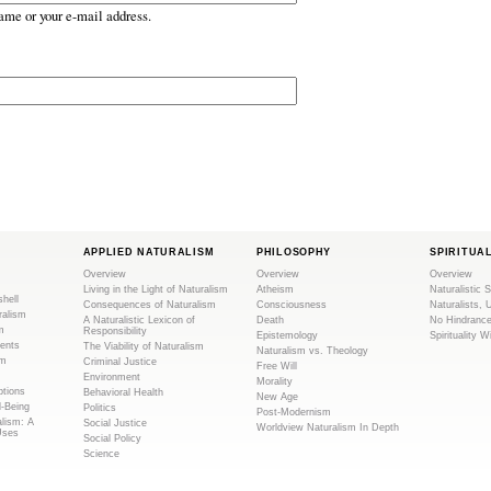
ame or your e-mail address.
APPLIED NATURALISM
PHILOSOPHY
SPIRITUA
Overview
Overview
Overview
Living in the Light of Naturalism
Atheism
Naturalistic S
shell
Consequences of Naturalism
Consciousness
Naturalists, 
ralism
A Naturalistic Lexicon of
Death
No Hindranc
m
Responsibility
Epistemology
Spirituality W
ents
The Viability of Naturalism
Naturalism vs. Theology
sm
Criminal Justice
Free Will
Environment
Morality
tions
Behavioral Health
New Age
l-Being
Politics
Post-Modernism
alism: A
Social Justice
Worldview Naturalism In Depth
Uses
Social Policy
Science