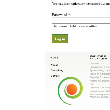
m
r
You may login with either your assigned usern
y
.
t
Password
*
a
o
b
s
The password field is case sensitive.
r
g
WORLDVIEW
HOME
NATURALISM
Overview
About
Naturalism in a Nut
Consulting
Systematizing Natu
Tenets of Naturalis
Contact
Cognitive Commitm
History of Naturali
FAQ
Common Misconcep
Naturalism and Wel
Encountering Natur
Worldview and Its 