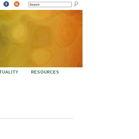
SEARCH
ITUALITY
RESOURCES