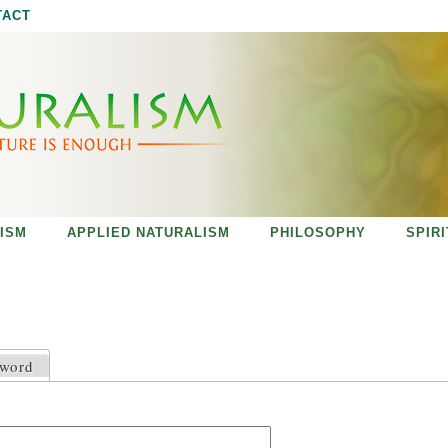
Jump to navigation
TACT
ISM
APPLIED NATURALISM
PHILOSOPHY
SPIR
sword