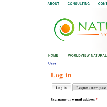
ABOUT
CONSULTING
CON
N
N
a
a
t
u
t
r
e
u
i
s
r
e
HOME
WORLDVIEW NATURAL
n
a
o
User
u
Log in
l
g
h
i
Log in
(active tab)
Request new pas
P
r
s
i
Username or e-mail address
*
m
a